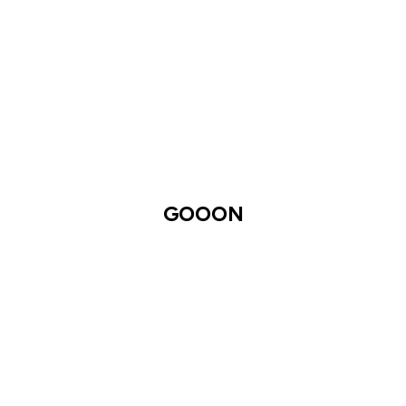
GOOON